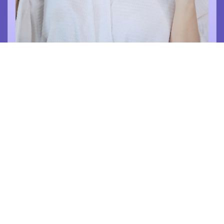
รัชนีญา อรุณรัตน์