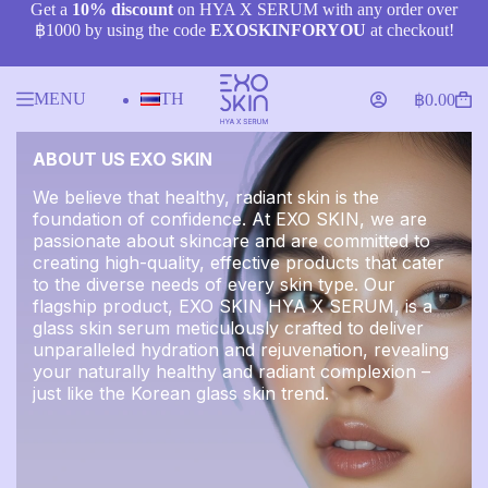
Skip
Get a
10% discount
on HYA X SERUM with any order over
to
฿1000 by using the code
EXOSKINFORYOU
at checkout!
content
MENU
TH
฿
0.00
Shopping
cart
ABOUT US EXO SKIN
We believe that healthy, radiant skin is the
foundation of confidence. At EXO SKIN, we are
passionate about skincare and are committed to
creating high-quality, effective products that cater
to the diverse needs of every skin type. Our
flagship product, EXO SKIN HYA X SERUM, is a
glass skin serum meticulously crafted to deliver
unparalleled hydration and rejuvenation, revealing
your naturally healthy and radiant complexion –
just like the Korean glass skin trend.