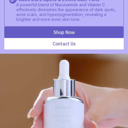
A powerful blend of Niacinamide and Vitamin C
effectively diminishes the appearance of dark spots,
acne scars, and hyperpigmentation, revealing a
brighter and more even skin tone.
Shop Now
Contact Us