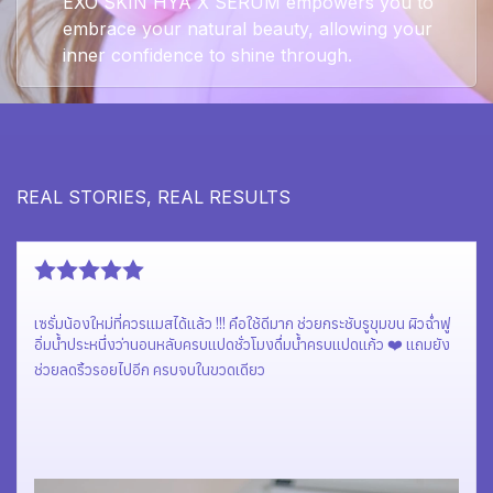
EXO SKIN HYA X SERUM empowers you to
embrace your natural beauty, allowing your
inner confidence to shine through.
REAL STORIES, REAL RESULTS
เซรั่มแบรนด์น้องใหม่ สุดจึ้ง ผิวสวยสุขภาพดี ฉ่ำโกลว์มากก🥰
Hya x serum Exo Skin