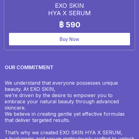
EXO SKIN
HYA X SERUM
฿ 590
Buy Now
OUR COMMITMENT
We understand that everyone possesses unique
beauty. At EXO SKIN,
we’re driven by the desire to empower you to
embrace your natural beauty through advanced
skincare.
We believe in creating gentle yet effective formulas
that deliver targeted results.
That’s why we created EXO SKIN HYA X SERUM,
a hyaluronic acid serum meticulously crafted to unlock