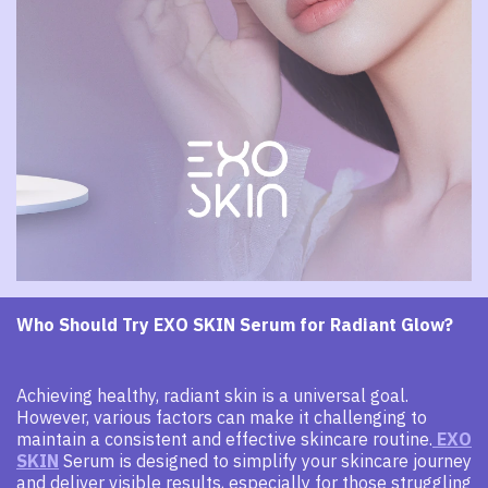
Who Should Try EXO SKIN Serum for Radiant Glow?
Achieving healthy, radiant skin is a universal goal.
However, various factors can make it challenging to
maintain a consistent and effective skincare routine.
EXO
SKIN
Serum is designed to simplify your skincare journey
and deliver visible results, especially for those struggling