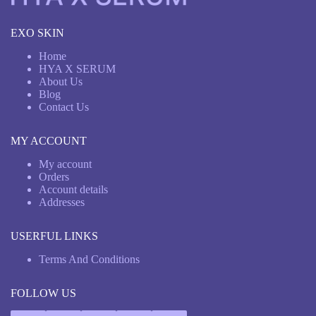
EXO SKIN
Home
HYA X SERUM
About Us
Blog
Contact Us
MY ACCOUNT
My account
Orders
Account details
Addresses
USERFUL LINKS
Terms And Conditions
FOLLOW US