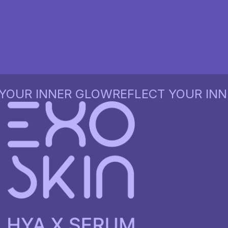
UR INNER GLOW
REFLECT YOUR INNER