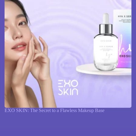
EXO SKIN: The Secret to a Flawless Makeup Base