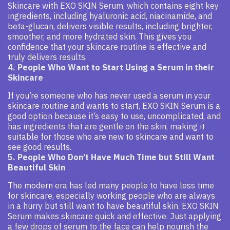
Skincare with EXO SKIN Serum, which contains eight key
ingredients, including hyaluronic acid, niacinamide, and
beta-glucan, delivers visible results, including brighter,
smoother, and more hydrated skin. This gives you
confidence that your skincare routine is effective and
truly delivers results.
4. People Who Want to Start Using a Serum in their
Skincare
If you’re someone who has never used a serum in your
skincare routine and wants to start, EXO SKIN Serum is a
good option because it’s easy to use, uncomplicated, and
has ingredients that are gentle on the skin, making it
suitable for those who are new to skincare and want to
see good results.
5. People Who Don’t Have Much Time but Still Want
Beautiful Skin
The modern era has led many people to have less time
for skincare, especially working people who are always
in a hurry but still want to have beautiful skin. EXO SKIN
Serum makes skincare quick and effective. Just applying
a few drops of serum to the face can help nourish the