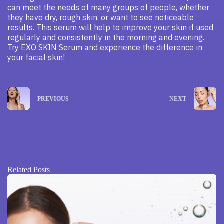
can meet the needs of many groups of people, whether
they have dry, rough skin, or want to see noticeable
results. This serum will help to improve your skin if used
regularly and consistently in the morning and evening.
Try EXO SKIN Serum and experience the difference in
your facial skin!
PREVIOUS
NEXT
Related Posts