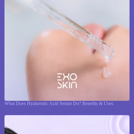
What Does Hyaluronic Acid Serum Do? Benefits & Uses