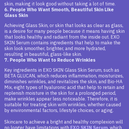
skin, making it look good without taking a lot of time.
6. People Who Want Smooth, Beautiful Skin Like
Glass Skin
Achieving Glass Skin, or skin that looks as clear as glass,
is a desire for many people because it means having skin
that looks healthy and radiant from the inside out. EXO
SKIN Serum contains ingredients that help to make the
skin look smoother, brighter, and more hydrated,
resulting in beautiful, glass-like skin.
7. People Who Want to Reduce Wrinkles
Key ingredients in EXO SKIN Glass Skin Serum, such as
BETA GLUCAN, which reduces inflammation, moisturizes,
diminishes wrinkles, and revitalizes the skin, and Bio-HA
Mix, eight types of hyaluronic acid that help to retain and
replenish moisture in the skin for a prolonged period,
make wrinkles appear less noticeable. Therefore, it is
suitable for treating skin with wrinkles, whether caused
by environmental factors, lifestyle choices, or aging.
Skincare to achieve a bright and healthy complexion will
no longer have limitations with
EXO SKIN Serum
, which