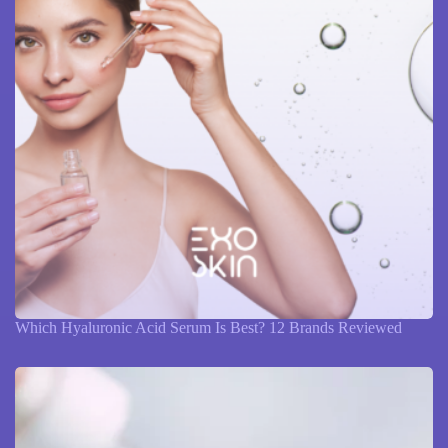
Which Hyaluronic Acid Serum Is Best? 12 Brands Reviewed