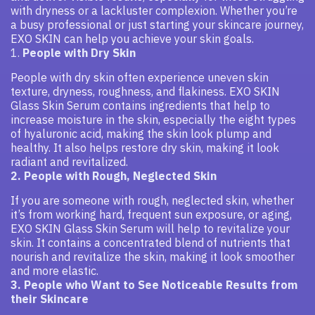
with dryness or a lackluster complexion. Whether you’re
a busy professional or just starting your skincare journey,
EXO SKIN can help you achieve your skin goals.
1.
People with Dry Skin
People with dry skin often experience uneven skin
texture, dryness, roughness, and flakiness. EXO SKIN
Glass Skin Serum contains ingredients that help to
increase moisture in the skin, especially the eight types
of hyaluronic acid, making the skin look plump and
healthy. It also helps restore dry skin, making it look
radiant and revitalized.
2. People with Rough, Neglected Skin
If you are someone with rough, neglected skin, whether
it’s from working hard, frequent sun exposure, or aging,
EXO SKIN Glass Skin Serum will help to revitalize your
skin. It contains a concentrated blend of nutrients that
nourish and revitalize the skin, making it look smoother
and more elastic.
3. People who Want to See Noticeable Results from
their Skincare