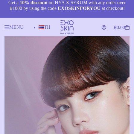
Skip
Get a
10% discount
on HYA X SERUM with any order over
to
฿1000 by using the code
EXOSKINFORYOU
at checkout!
content
MENU
TH
฿
0.00
Shopping
cart